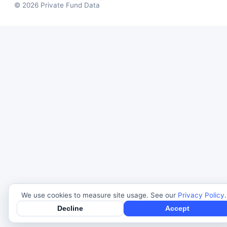
© 2026 Private Fund Data
We use cookies to measure site usage. See our
Privacy Policy
.
Decline
Accept