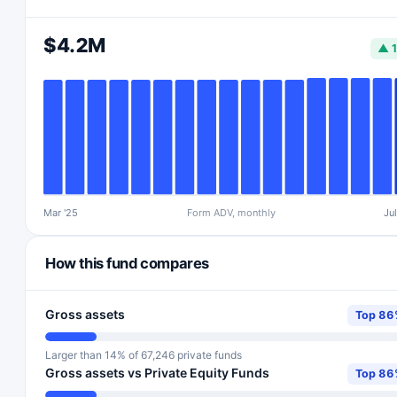
$4.2M
▲ 
Mar '25
Form ADV, monthly
Jul
How this fund compares
Gross assets
Top 8
Larger than 14% of 67,246 private funds
Gross assets vs Private Equity Funds
Top 8