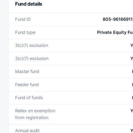
Fund details
Fund ID
805-96166911
Fund type
Private Equity F
3(c)(1) exclusion
Y
3(c)(7) exclusion
Y
Master fund
Feeder fund
Fund of funds
Relies on exemption
Y
from registration
Annual audit
Y