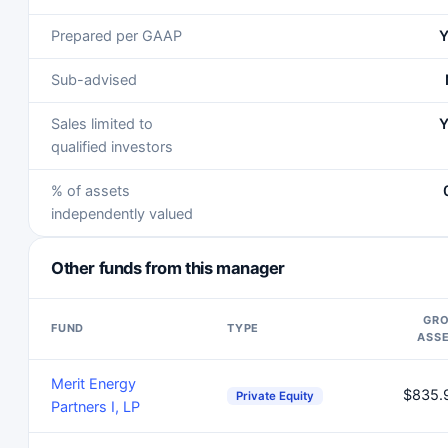
Prepared per GAAP
Y
Sub-advised
Sales limited to
Y
qualified investors
% of assets
independently valued
Other funds from this manager
GR
FUND
TYPE
ASS
Merit Energy
$835.
Private Equity
Partners I, LP