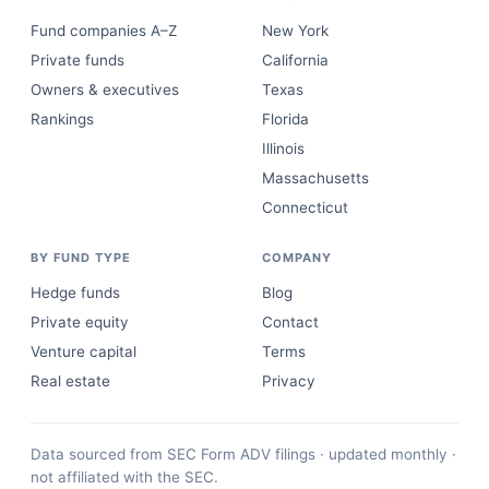
Fund companies A–Z
New York
Private funds
California
Owners & executives
Texas
Rankings
Florida
Illinois
Massachusetts
Connecticut
BY FUND TYPE
COMPANY
Hedge funds
Blog
Private equity
Contact
Venture capital
Terms
Real estate
Privacy
Data sourced from SEC Form ADV filings · updated monthly ·
not affiliated with the SEC.