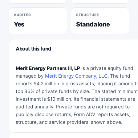
AUDITED
STRUCTURE
Yes
Standalone
About this fund
Merit Energy Partners III, LP
is a private equity fund
managed by
Merit Energy Company, LLC
. The fund
reports $4.2 million in gross assets, placing it among t
top 86% of private funds by size. The stated minimum
investment is $10 million. Its financial statements are
audited annually. Private funds are not required to
publicly disclose returns; Form ADV reports assets,
structure, and service providers, shown above.