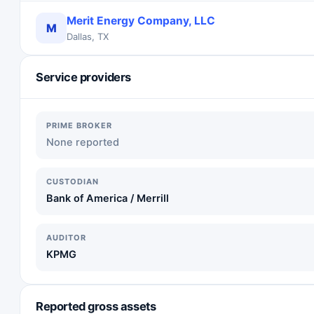
Merit Energy Company, LLC
M
Dallas, TX
Service providers
PRIME BROKER
None reported
CUSTODIAN
Bank of America / Merrill
AUDITOR
KPMG
Reported gross assets