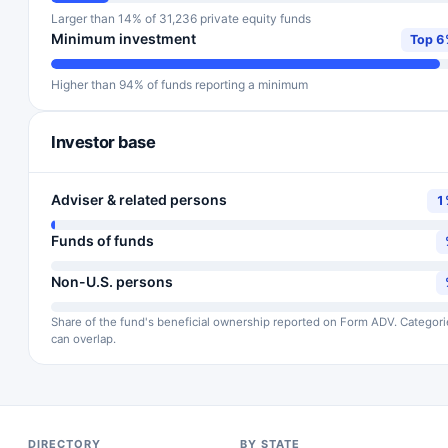
Larger than 14% of 31,236 private equity funds
Minimum investment
Top 
Higher than 94% of funds reporting a minimum
Investor base
Adviser & related persons
1
Funds of funds
Non-U.S. persons
Share of the fund's beneficial ownership reported on Form ADV. Categori
can overlap.
DIRECTORY
BY STATE