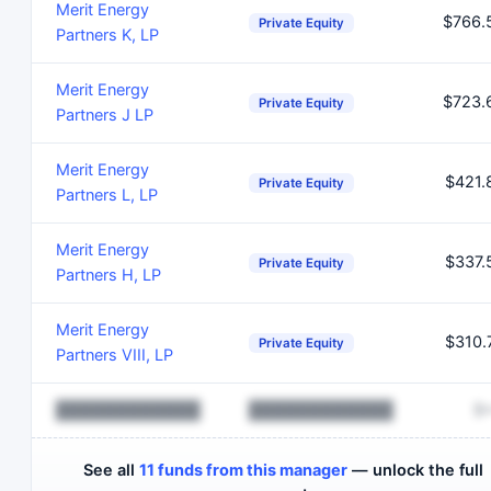
Merit Energy
$766.
Private Equity
Partners K, LP
Merit Energy
$723.
Private Equity
Partners J LP
Merit Energy
$421
Private Equity
Partners L, LP
Merit Energy
$337
Private Equity
Partners H, LP
Merit Energy
$310
Private Equity
Partners VIII, LP
████████████
████████████
$
See all
11 funds from this manager
— unlock the full