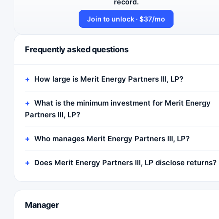
record.
Join to unlock · $37/mo
Frequently asked questions
How large is Merit Energy Partners III, LP?
What is the minimum investment for Merit Energy
Partners III, LP?
Who manages Merit Energy Partners III, LP?
Does Merit Energy Partners III, LP disclose returns?
Manager