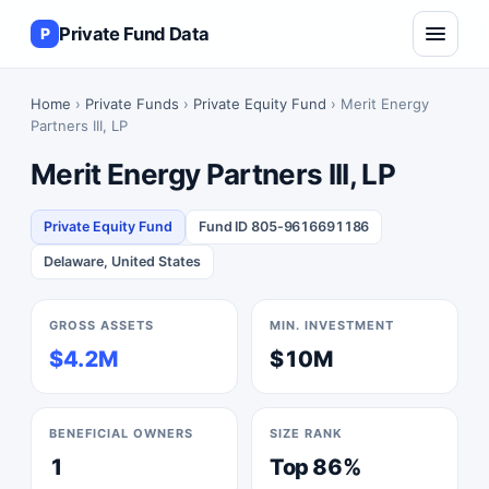
Private Fund Data
P
Home
›
Private Funds
›
Private Equity Fund
› Merit Energy
Partners III, LP
Merit Energy Partners III, LP
Private Equity Fund
Fund ID 805-9616691186
Delaware, United States
GROSS ASSETS
MIN. INVESTMENT
$4.2M
$10M
BENEFICIAL OWNERS
SIZE RANK
1
Top 86%