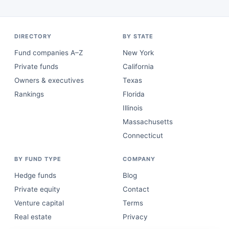
DIRECTORY
BY STATE
Fund companies A–Z
New York
Private funds
California
Owners & executives
Texas
Rankings
Florida
Illinois
Massachusetts
Connecticut
BY FUND TYPE
COMPANY
Hedge funds
Blog
Private equity
Contact
Venture capital
Terms
Real estate
Privacy