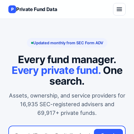
Private Fund Data
P
Updated monthly from SEC Form ADV
Every fund manager.
Every private fund.
One
search.
Assets, ownership, and service providers for
16,935 SEC-registered advisers and
69,917+ private funds.