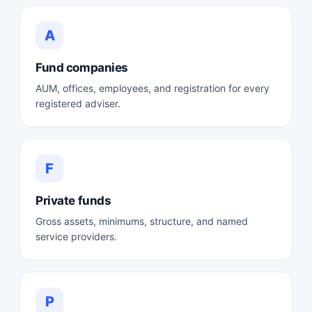
A
Fund companies
AUM, offices, employees, and registration for every
registered adviser.
F
Private funds
Gross assets, minimums, structure, and named
service providers.
P