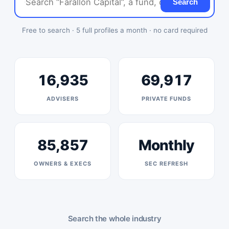
Search
Free to search · 5 full profiles a month · no card required
16,935
69,917
ADVISERS
PRIVATE FUNDS
85,857
Monthly
OWNERS & EXECS
SEC REFRESH
Search the whole industry