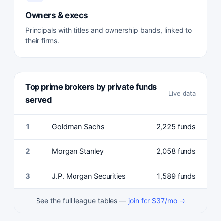
Owners & execs
Principals with titles and ownership bands, linked to
their firms.
Top prime brokers by private funds
Live data
served
1
Goldman Sachs
2,225 funds
2
Morgan Stanley
2,058 funds
3
J.P. Morgan Securities
1,589 funds
See the full league tables —
join for $37/mo →